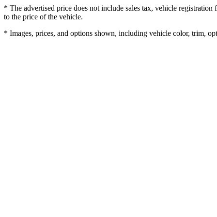
* The advertised price does not include sales tax, vehicle registratio
to the price of the vehicle.
* Images, prices, and options shown, including vehicle color, trim, opti