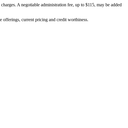
on charges. A negotiable administration fee, up to $115, may be added
ve offerings, current pricing and credit worthiness.