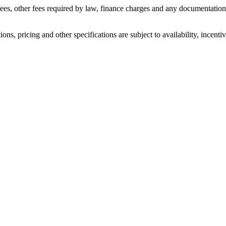
n fees, other fees required by law, finance charges and any documentati
ons, pricing and other specifications are subject to availability, incenti