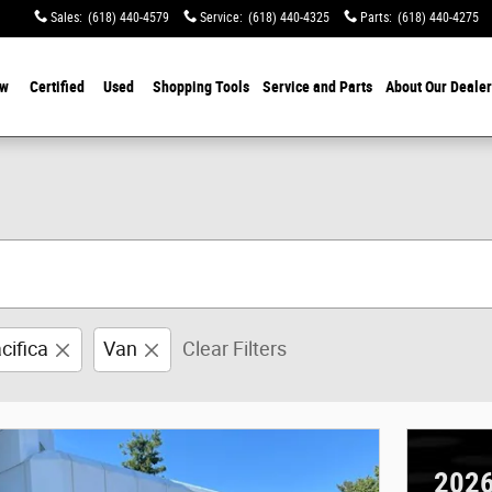
Sales
:
(618) 440-4579
Service
:
(618) 440-4325
Parts
:
(618) 440-4275
w
Certified
Used
Shopping Tools
Service and Parts
About Our Dealer
cifica
Van
Clear Filters
2026