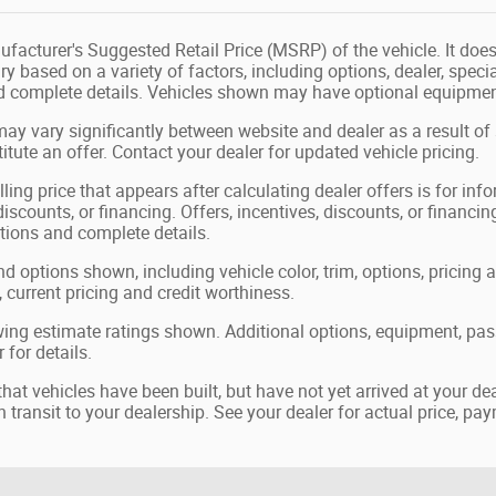
facturer's Suggested Retail Price (MSRP) of the vehicle. It does 
ry based on a variety of factors, including options, dealer, speci
nd complete details. Vehicles shown may have optional equipment
may vary significantly between website and dealer as a result of
tute an offer. Contact your dealer for updated vehicle pricing.
ling price that appears after calculating dealer offers is for in
 discounts, or financing. Offers, incentives, discounts, or financin
ations and complete details.
nd options shown, including vehicle color, trim, options, pricing a
, current pricing and credit worthiness.
ing estimate ratings shown. Additional options, equipment, pa
 for details.
 that vehicles have been built, but have not yet arrived at your 
in transit to your dealership. See your dealer for actual price, p