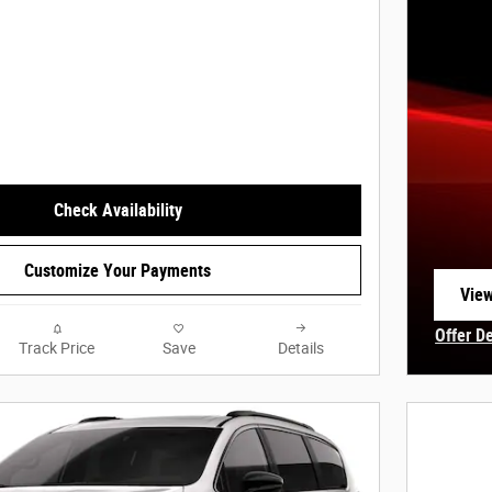
Check Availability
Customize Your Payments
View
open
Offer D
Track Price
Save
Details
Open In