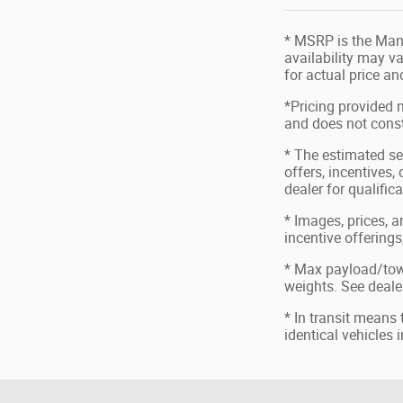
* MSRP is the Manu
availability may va
for actual price a
*Pricing provided 
and does not consti
* The estimated sel
offers, incentives,
dealer for qualific
* Images, prices, a
incentive offerings
* Max payload/tow
weights. See dealer
* In transit means
identical vehicles 