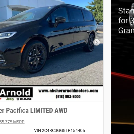
Stan
for 
Gra
Next Photo
er Pacifica LIMITED AWD
55,375 MSRP
VIN 2C4RC3GG8TR154405