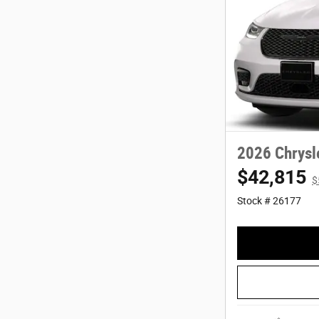
2026 Chrysl
$42,815
$
Stock # 26177