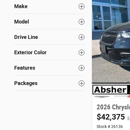
Make
Model
Drive Line
Exterior Color
Features
Packages
2026 Chrysl
$42,375
$
Stock # 26136