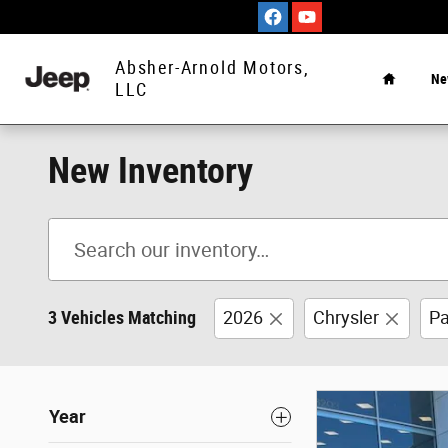
Skip to main content
Home
Absher-Arnold Motors,
Ne
LLC
New Inventory
3 Vehicles Matching
2026
Chrysler
Pa
Year