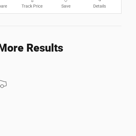
are
Track Price
Save
Details
 More Results