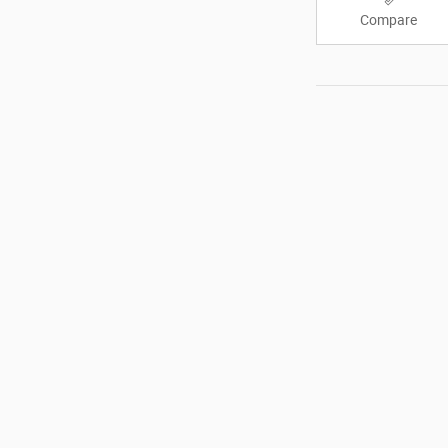
Compare