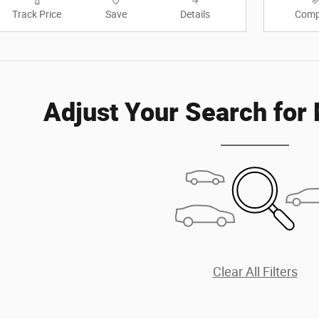
Track Price
Save
Details
Comp
Adjust Your Search for
Clear All Filters