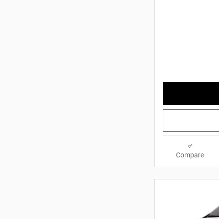
Compare