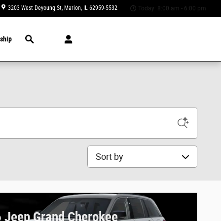
3203 West Deyoung St
Marion
,
IL
62959-5532
Today: 8:00 am - 6:00 pm
Search
ship
Sort by
 Jeep Grand Cherokee