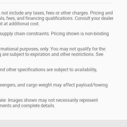
not include any taxes, fees or other charges. Pricing and
als, fees, and financing qualifications. Consult your dealer
 at additional cost.
 supply chain constraints. Pricing shown is non-binding
formational purposes, only. You may not qualify for the
g are subject to expiration and other restrictions. See
nd other specifications are subject to availability,
ssengers, and cargo weight may affect payload/towing
dealer. Images shown may not necessarily represent
ayments and complete details.