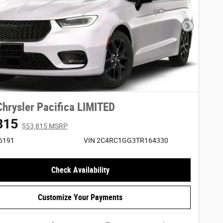
Next Phot
hrysler Pacifica LIMITED
815
$53,815 MSRP
26191
VIN 2C4RC1GG3TR164330
Check Availability
Customize Your Payments