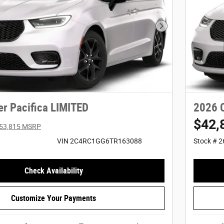
Next Photo
er Pacifica LIMITED
2026 C
$42,
53,815 MSRP
VIN 2C4RC1GG6TR163088
Stock # 
Check Availability
Customize Your Payments