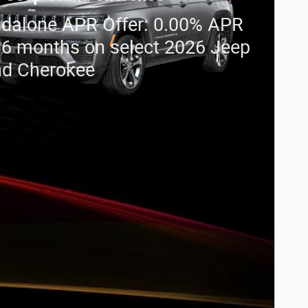
dalone APR Offer: 0.00% APR
36 months on select 2026 Jeep
nd Cherokee