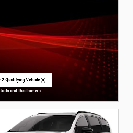
 2 Qualifying Vehicle(s)
 in same tab
etails and Disclaimers
centive Modal