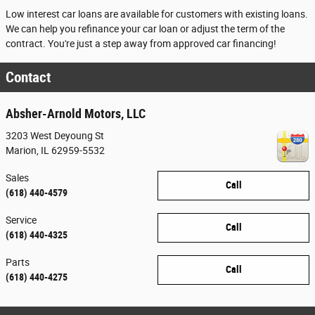
Low interest car loans are available for customers with existing loans.
We can help you refinance your car loan or adjust the term of the
contract. You're just a step away from approved car financing!
Contact
Absher-Arnold Motors, LLC
3203 West Deyoung St
Marion
,
IL
62959-5532
Sales
Call
(618) 440-4579
Service
Call
(618) 440-4325
Parts
Call
(618) 440-4275