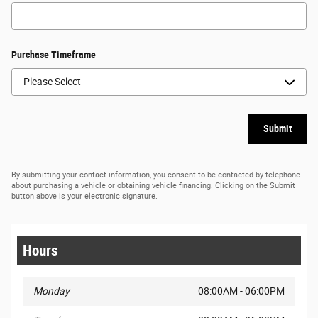
Purchase Timeframe
Submit
By submitting your contact information, you consent to be contacted by telephone
about purchasing a vehicle or obtaining vehicle financing. Clicking on the Submit
button above is your electronic signature.
Hours
Monday
08:00AM - 06:00PM