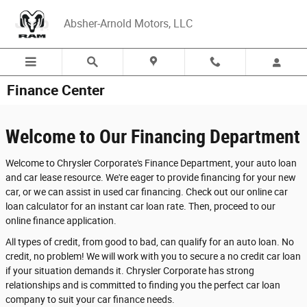
Skip to main content
Absher-Arnold Motors, LLC
Finance Center
Welcome to Our Financing Department
Welcome to Chrysler Corporate's Finance Department, your auto loan
and car lease resource. We're eager to provide financing for your new
car, or we can assist in used car financing. Check out our online car
loan calculator for an instant car loan rate. Then, proceed to our
online finance application.
All types of credit, from good to bad, can qualify for an auto loan. No
credit, no problem! We will work with you to secure a no credit car loan
if your situation demands it. Chrysler Corporate has strong
relationships and is committed to finding you the perfect car loan
company to suit your car finance needs.