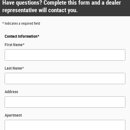
Have questions? Complete this form and a dealer
representative will contact you.
* Indicates a required field
Contact Information
*
First Name
*
Last Name
*
Address
Apartment