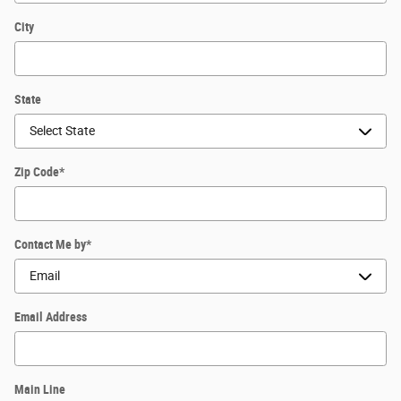
City
State
Zip Code
*
Contact Me by
*
Email Address
Main Line