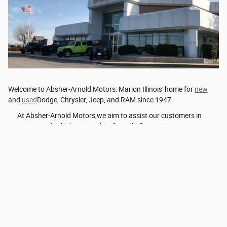
Welcome to Absher-Arnold Motors: Marion Illinois' home for
new
and
used
Dodge, Chrysler, Jeep, and RAM since 1947
At Absher-Arnold Motors,we aim to assist our customers in
every stage of vehicle ownership, from thefirst …
Read More
Privacy