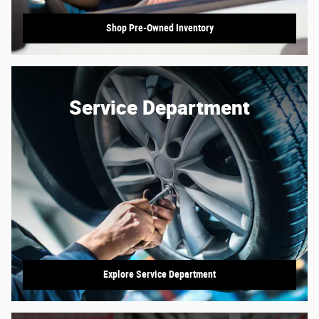
Shop Pre-Owned Inventory
Service Department
Explore Service Department