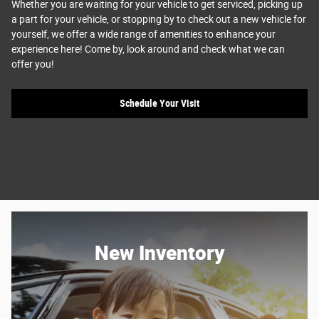
Whether you are waiting for your vehicle to get serviced, picking up
a part for your vehicle, or stopping by to check out a new vehicle for
yourself, we offer a wide range of amenities to enhance your
experience here! Come by, look around and check what we can
offer you!
Schedule Your Visit
New Inventory