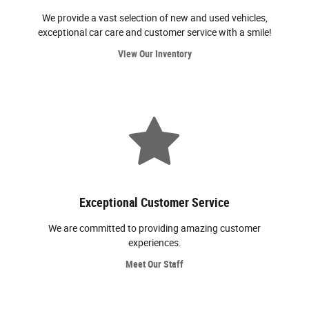
We provide a vast selection of new and used vehicles,
exceptional car care and customer service with a smile!
View Our Inventory
Exceptional Customer Service
We are committed to providing amazing customer
experiences.
Meet Our Staff