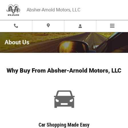
Skip to main content
Absher-Arnold Motors, LLC
About Us
Why Buy From Absher-Arnold Motors, LLC
Car Shopping Made Easy