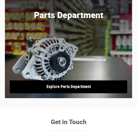
Parts Department
Explore Parts Department
Get in Touch