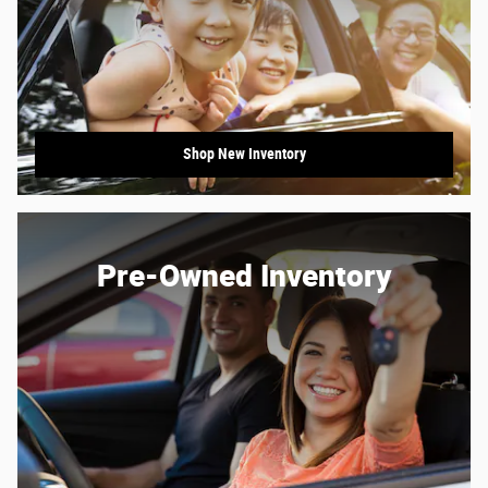
Shop New Inventory
Pre-Owned Inventory