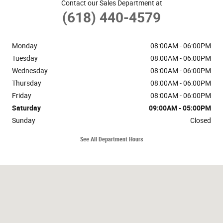
Contact our Sales Department at
(618) 440-4579
Monday
08:00AM - 06:00PM
Tuesday
08:00AM - 06:00PM
Wednesday
08:00AM - 06:00PM
Thursday
08:00AM - 06:00PM
Friday
08:00AM - 06:00PM
Saturday
09:00AM - 05:00PM
Sunday
Closed
See All Department Hours
Visit us at: 3203 West Deyoung St Marion, IL 62959-5532