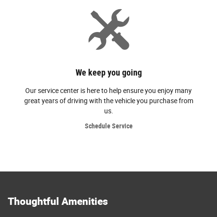
We keep you going
Our service center is here to help ensure you enjoy many
great years of driving with the vehicle you purchase from
us.
Schedule Service
Thoughtful Amenities