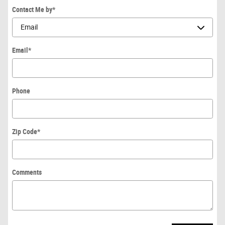
Contact Me by
*
Email
*
Phone
Zip Code
*
Comments