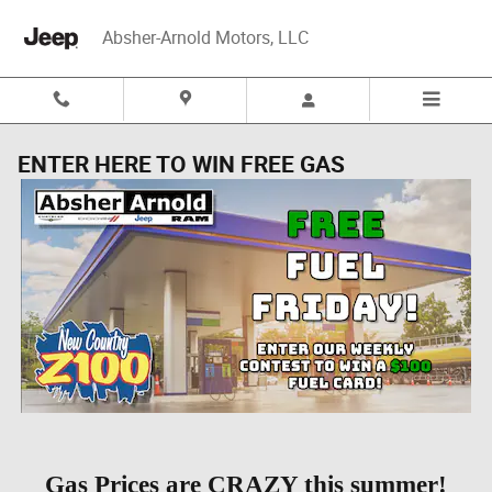
Skip to main content
Absher-Arnold Motors, LLC
ENTER HERE TO WIN FREE GAS
Gas Prices are CRAZY this summer!