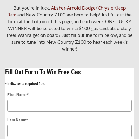
But you're in luck,
Absher-Arnold Dodge/Chrysler/Jeep
Ram
and New Country Z100 are here to help! Just fill out the
form at the bottom of this page, and each week ONE LUCKY
WINNER will be selected to win a $100 gas card, absolutely
free! Wanna get on board? Just fill out the form below, and be
sure to tune into New Country Z100 to hear each week's
winner!
Fill Out Form To Win Free Gas
* Indicates a required field
First Name
*
Last Name
*