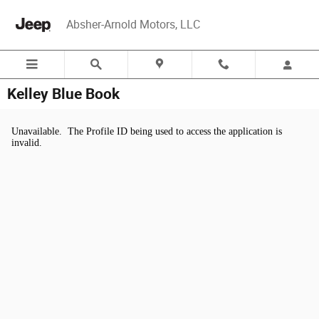
Skip to main content
Absher-Arnold Motors, LLC
Kelley Blue Book